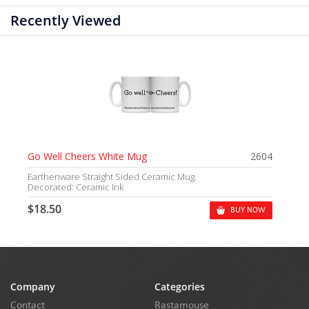
Recently Viewed
Go Well Cheers White Mug
2604
Earthenware Straight Sided Ceramic Mug.
Decorated: Ceramic Ink
$18.50
BUY NOW
Company
Categories
Contact
Rastamouse