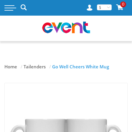
×
0
$
MY ACCOUNT
WISH LIST
RASTAMOUSE
Home
/
Tailenders
/
Go Well Cheers White Mug
TAILENDERS
GOSLINGS RUM
BLOG
CONTACT US