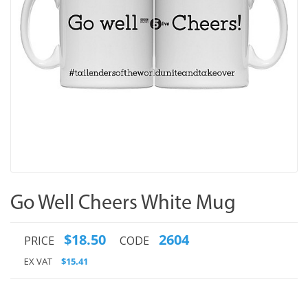
Go Well Cheers White Mug
$18.50
2604
PRICE
CODE
EX VAT
$15.41