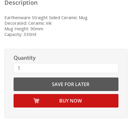
Description
Earthenware Straight Sided Ceramic Mug.
Decorated: Ceramic Ink
Mug Height: 90mm
Capacity: 330ml
Quantity
SAVE FOR LATER
BUY NOW