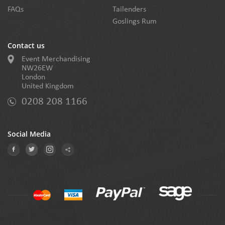
FAQs
Tailenders
Goslings Rum
Contact us
Event Merchandising
NW26EW
London
United Kingdom
0208 208 1166
Social Media