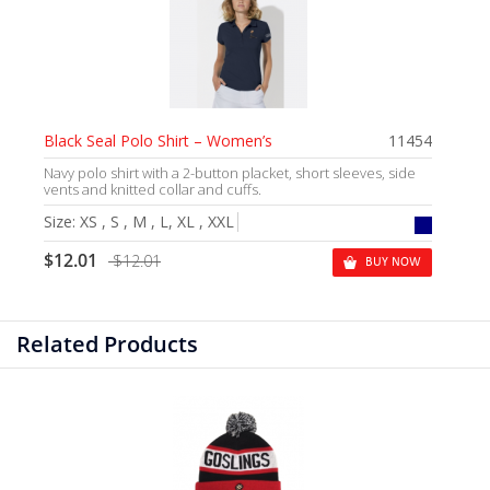
Black Seal Polo Shirt – Women’s
11454
Navy polo shirt with a 2-button placket, short sleeves, side
vents and knitted collar and cuffs.
Size:
XS , S , M , L, XL , XXL
$12.01
$12.01
BUY NOW
Related Products