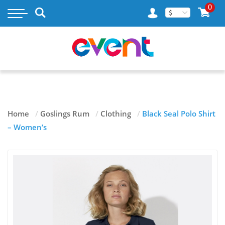
×
0
$
MY ACCOUNT
WISH LIST
RASTAMOUSE
Home
/
Goslings Rum
/
Clothing
/
Black Seal Polo Shirt
TAILENDERS
– Women’s
GOSLINGS RUM
BLOG
CONTACT US