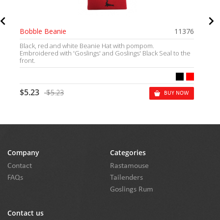
Bobble Beanie
11376
Black, red and white Beanie Hat with pompom.
Embroidered with 'Goslings' and Goslings' Black Seal to the
front.
$5.23
$5.23
BUY NOW
Company
Categories
Contact
Rastamouse
FAQs
Tailenders
Goslings Rum
Contact us