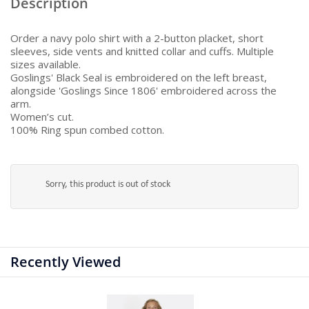
Description
Order a navy polo shirt with a 2-button placket, short
sleeves, side vents and knitted collar and cuffs. Multiple
sizes available.
Goslings' Black Seal is embroidered on the left breast,
alongside 'Goslings Since 1806' embroidered across the
arm.
Women’s cut.
100% Ring spun combed cotton.
Sorry, this product is out of stock
Recently Viewed