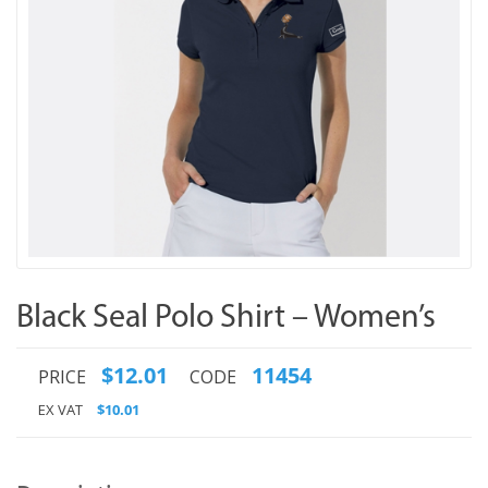
Black Seal Polo Shirt – Women’s
$12.01
11454
PRICE
CODE
EX VAT
$10.01