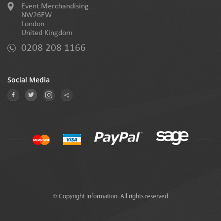
Event Merchandising
NW26EW
London
United Kingdom
0208 208 1166
Social Media
© Copyright Information. All rights reserved