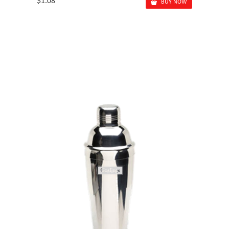
$1.08
BUY NOW