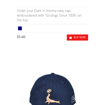
Order your Dark 'n Stormy navy cap,
embroidered with 'Goslings Since 1806' on
the bac
$5.60
BUY NOW