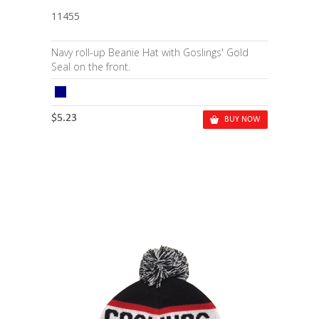
11455
Navy roll-up Beanie Hat with Goslings' Gold
Seal on the front.
$5.23
BUY NOW