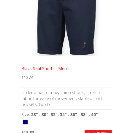
Black Seal Shorts –Men’s
11374
Order a pair of navy chino shorts, stretch
fabric for ease of movement, slanted front
pockets, two b
Size:
28" , 30", 32", 34" , 36" , 38" , 40"