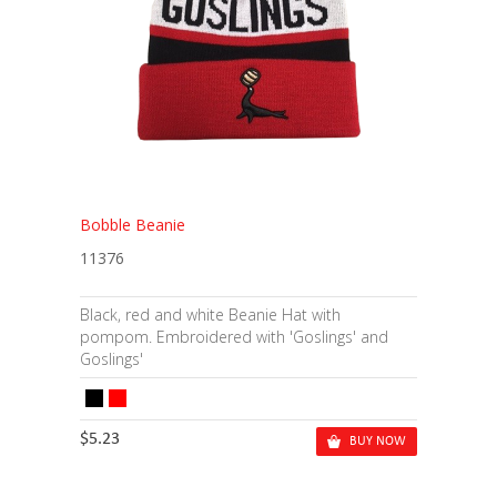
Bobble Beanie
11376
Black, red and white Beanie Hat with
pompom. Embroidered with 'Goslings' and
Goslings'
$5.23
BUY NOW