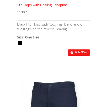
Flip Flops with Gosling Sandprint
11397
Black Flip Flops with 'Goslings' band and on
'Goslings' on the reverse, leaving
Size:
One Size
BUY NOW