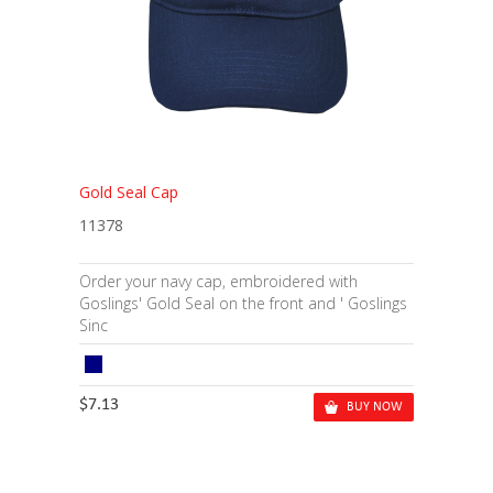
Gold Seal Cap
11378
Order your navy cap, embroidered with
Goslings' Gold Seal on the front and ' Goslings
Sinc
$7.13
BUY NOW