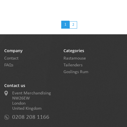
1
2
Company
Categories
Contact
Rastamouse
FAQs
Tailenders
Goslings Rum
Contact us
Event Merchandising
NW26EW
London
United Kingdom
0208 208 1166