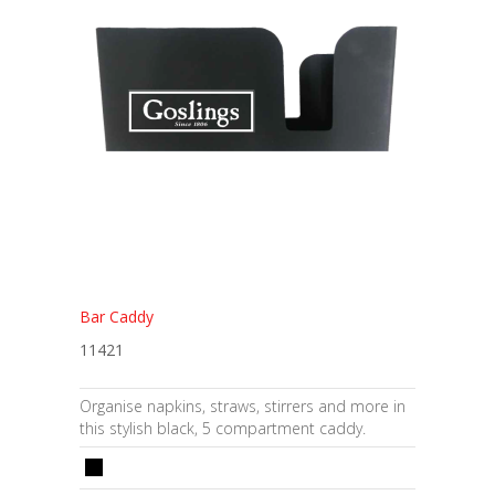
Bar Caddy
11421
Organise napkins, straws, stirrers and more in
this stylish black, 5 compartment caddy.