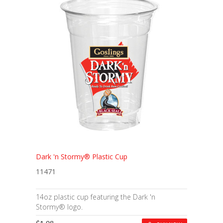
Dark 'n Stormy® Plastic Cup
11471
14oz plastic cup featuring the Dark 'n
Stormy® logo.