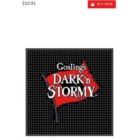
$10.91
BUY NOW