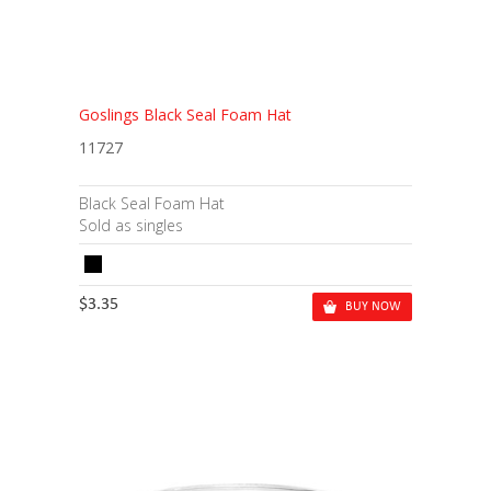
Goslings Black Seal Foam Hat
11727
Black Seal Foam Hat
Sold as singles
$3.35
BUY NOW