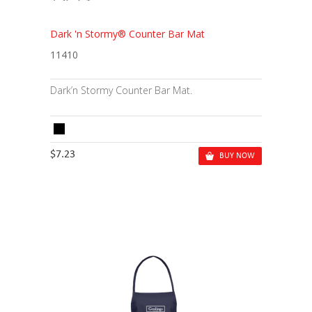
Dark 'n Stormy® Counter Bar Mat
11410
Dark’n Stormy Counter Bar Mat.
$7.23
BUY NOW