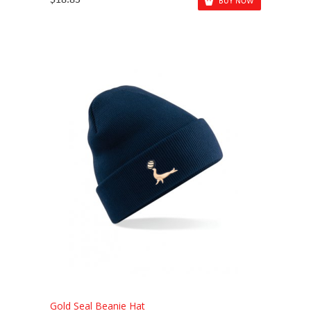
$18.83
BUY NOW
Gold Seal Beanie Hat