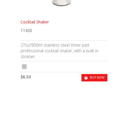
Cocktail Shaker
11420
27oz/800ml stainless steel three part
professional cocktail shaker, with a built in
strainer.
$6.53
BUY NOW