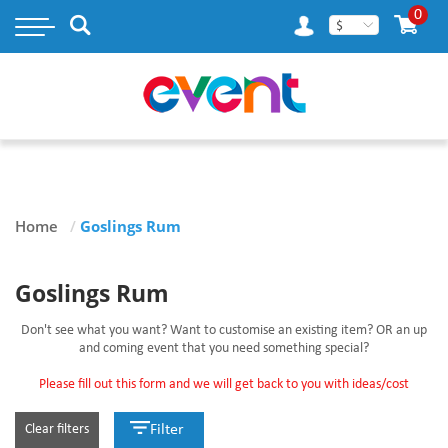
×
0
$
MY ACCOUNT
WISH LIST
RASTAMOUSE
Home
/
Goslings Rum
TAILENDERS
GOSLINGS RUM
Goslings Rum
BLOG
Don't see what you want? Want to customise an existing item? OR an up
and coming event that you need something special?
CONTACT US
Please fill out this form and we will get back to you with ideas/cost
Clear filters
Filter