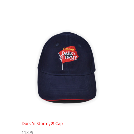
Dark 'n Stormy® Cap
11379