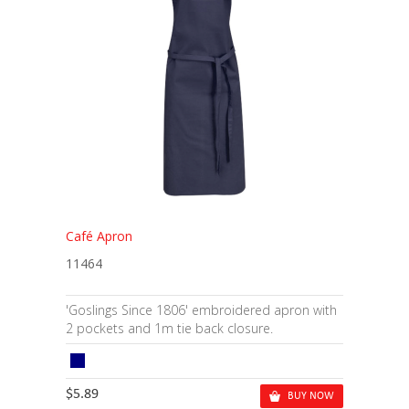
Café Apron
11464
'Goslings Since 1806' embroidered apron with
2 pockets and 1m tie back closure.
$5.89
BUY NOW