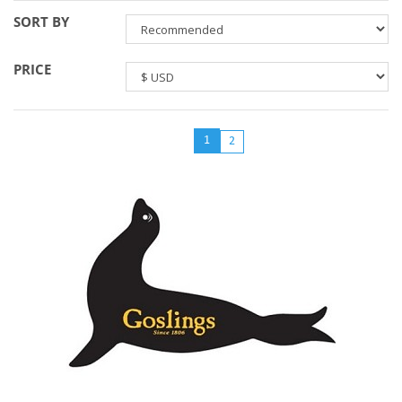
SORT BY
PRICE
1
2